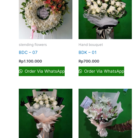
stending flowers
Hand bouquet
BDC – 07
BDK – 01
Rp
1.100.000
Rp
700.000
Order Via WhatsApp
Order Via WhatsApp