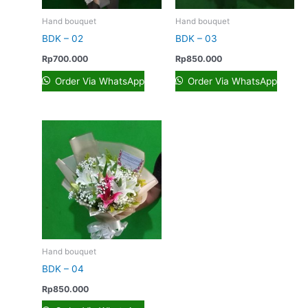
Hand bouquet
Hand bouquet
BDK – 02
BDK – 03
Rp
700.000
Rp
850.000
Order Via WhatsApp
Order Via WhatsApp
Hand bouquet
BDK – 04
Rp
850.000