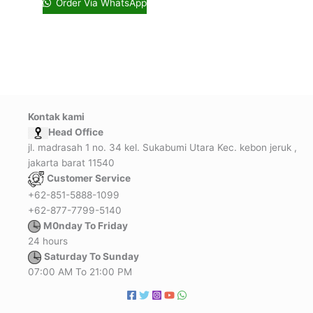
Order Via WhatsApp
Kontak kami
Head Office
jl. madrasah 1 no. 34 kel. Sukabumi Utara Kec. kebon jeruk ,
jakarta barat 11540
Customer Service
+62-851-5888-1099
+62-877-7799-5140
M0nday To Friday
24 hours
Saturday To Sunday
07:00 AM To 21:00 PM