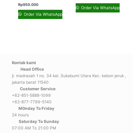
Rp
950.000
Order Via WhatsApp
Order Via WhatsApp
Kontak kami
Head Office
jl. madrasah 1 no. 34 kel. Sukabumi Utara Kec. kebon jeruk ,
jakarta barat 11540
Customer Service
+62-851-5888-1099
+62-877-7799-5140
M0nday To Friday
24 hours
Saturday To Sunday
07:00 AM To 21:00 PM