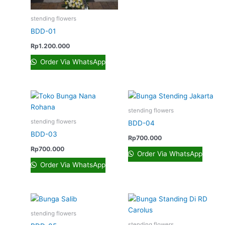
stending flowers
BDD-01
Rp
1.200.000
Order Via WhatsApp
stending flowers
stending flowers
BDD-04
BDD-03
Rp
700.000
Rp
700.000
Order Via WhatsApp
Order Via WhatsApp
stending flowers
stending flowers