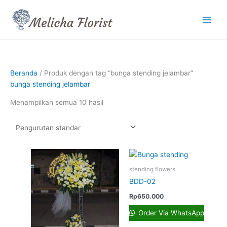
Lewati
ke
konten
Beranda
/ Produk dengan tag “bunga stending jelambar”
bunga stending jelambar
Menampilkan semua 10 hasil
stending flowers
BDD-02
Rp
650.000
Order Via WhatsApp