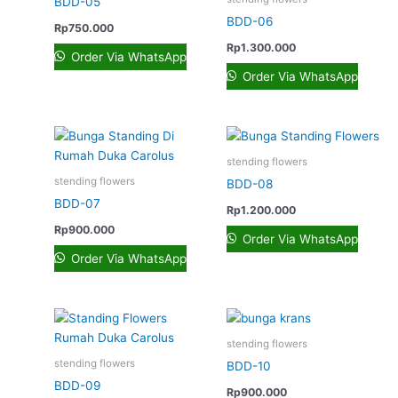
BDD-05
BDD-06
Rp
750.000
Rp
1.300.000
Order Via WhatsApp
Order Via WhatsApp
stending flowers
stending flowers
BDD-08
BDD-07
Rp
1.200.000
Rp
900.000
Order Via WhatsApp
Order Via WhatsApp
stending flowers
stending flowers
BDD-10
BDD-09
Rp
900.000