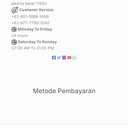
jakarta barat 11540
Customer Service
+62-851-5888-1099
+62-877-7799-5140
M0nday To Friday
24 hours
Saturday To Sunday
07:00 AM To 21:00 PM
Metode Pembayaran