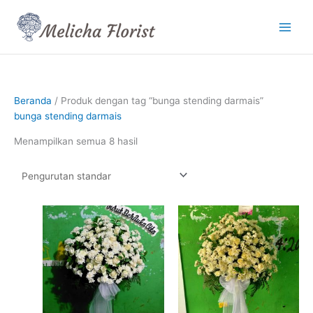
Lewati
ke
konten
Beranda
/ Produk dengan tag “bunga stending darmais”
bunga stending darmais
Menampilkan semua 8 hasil