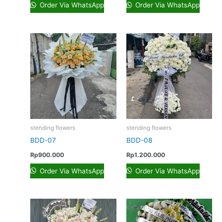
Order Via WhatsApp
Order Via WhatsApp
stending flowers
stending flowers
BDD-07
BDD-08
Rp
900.000
Rp
1.200.000
Order Via WhatsApp
Order Via WhatsApp