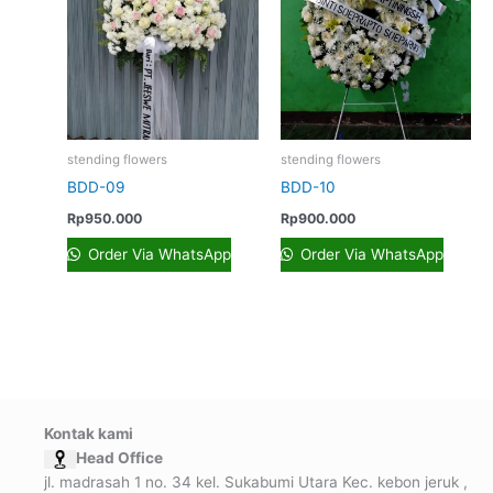
stending flowers
stending flowers
BDD-09
BDD-10
Rp
950.000
Rp
900.000
Order Via WhatsApp
Order Via WhatsApp
Kontak kami
Head Office
jl. madrasah 1 no. 34 kel. Sukabumi Utara Kec. kebon jeruk ,