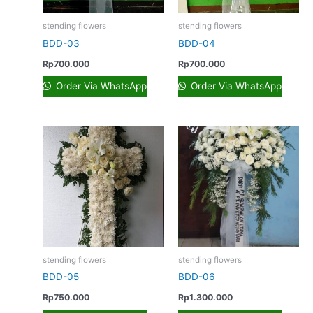
stending flowers
stending flowers
BDD-03
BDD-04
Rp
700.000
Rp
700.000
Order Via WhatsApp
Order Via WhatsApp
stending flowers
stending flowers
BDD-05
BDD-06
Rp
750.000
Rp
1.300.000