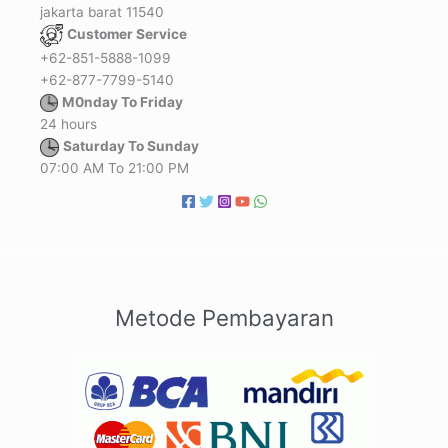
jakarta barat 11540
Customer Service
+62-851-5888-1099
+62-877-7799-5140
M0nday To Friday
24 hours
Saturday To Sunday
07:00 AM To 21:00 PM
Metode Pembayaran