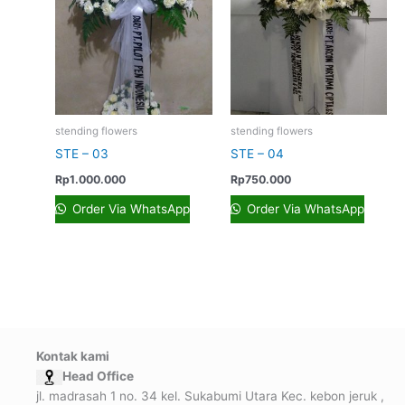
stending flowers
stending flowers
STE – 03
STE – 04
Rp
1.000.000
Rp
750.000
Order Via WhatsApp
Order Via WhatsApp
Kontak kami
Head Office
jl. madrasah 1 no. 34 kel. Sukabumi Utara Kec. kebon jeruk ,