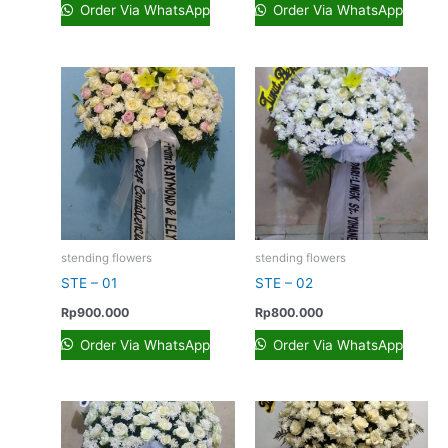
Order Via WhatsApp
Order Via WhatsApp
stending flowers
stending flowers
STE – 01
STE – 02
Rp
900.000
Rp
800.000
Order Via WhatsApp
Order Via WhatsApp