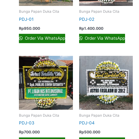
Bunga Papan Duka Cita
Bunga Papan Duka Cita
PDJ-01
PDJ-02
Rp
950.000
Rp
1.400.000
Order Via WhatsApp
Order Via WhatsApp
Bunga Papan Duka Cita
Bunga Papan Duka Cita
PDJ-03
PDJ-04
Rp
700.000
Rp
500.000