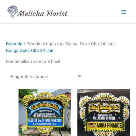
Lewati
ke
konten
Beranda
/ Produk dengan tag “Bunga Duka Cita 24 Jam”
Bunga Duka Cita 24 Jam
Menampilkan semua 8 hasil