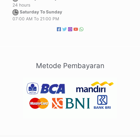
24 hours
Saturday To Sunday
07:00 AM To 21:00 PM
Metode Pembayaran