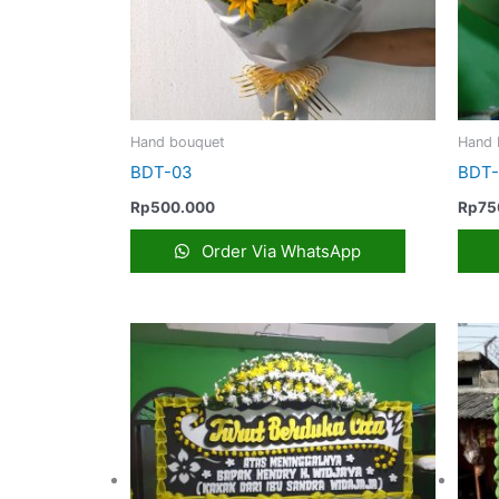
Hand bouquet
Hand 
BDT-03
BDT
Rp
500.000
Rp
75
Order Via WhatsApp