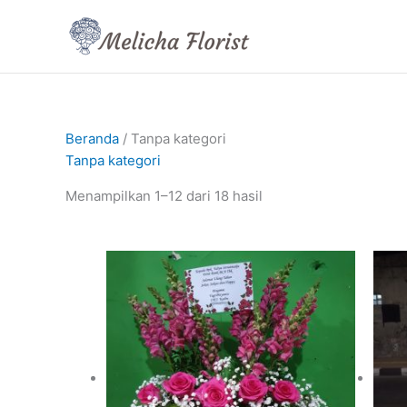
Lewati
ke
konten
Beranda
/ Tanpa kategori
Tanpa kategori
Menampilkan 1–12 dari 18 hasil