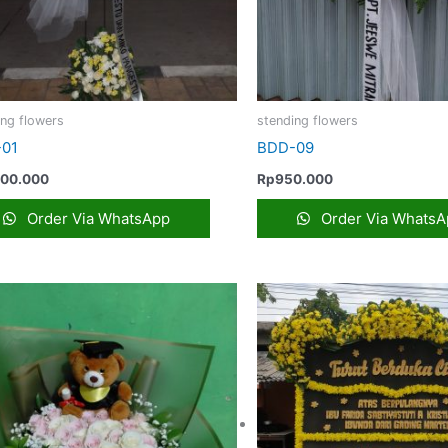
ing flowers
stending flowers
01
BDD-09
200.000
Rp
950.000
Order Via WhatsApp
Order Via WhatsA