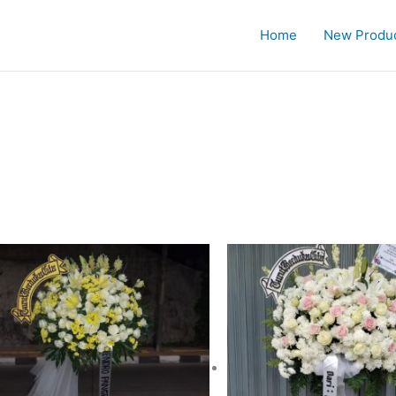
Home
New Produ