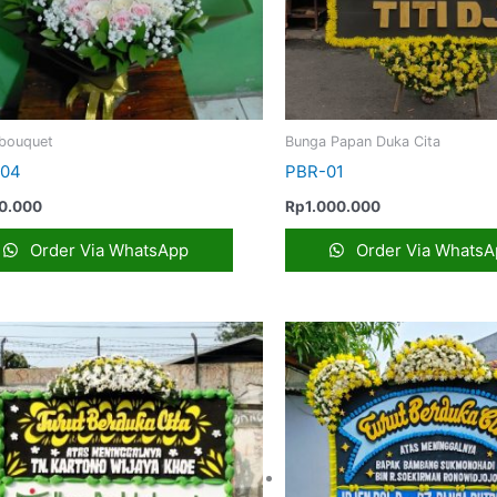
bouquet
Bunga Papan Duka Cita
-04
PBR-01
0.000
Rp
1.000.000
Order Via WhatsApp
Order Via WhatsA