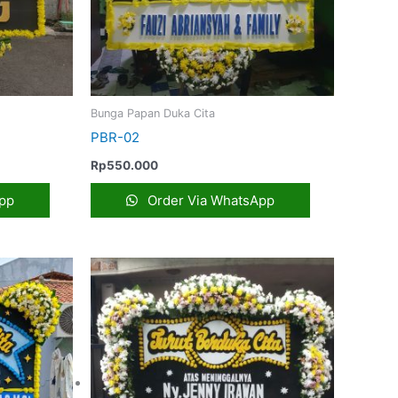
Bunga Papan Duka Cita
PBR-02
Rp
550.000
pp
Order Via WhatsApp