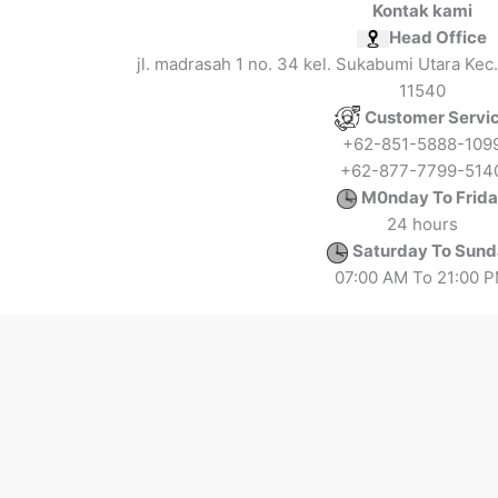
Kontak kami
Head Office
jl. madrasah 1 no. 34 kel. Sukabumi Utara Kec.
11540
Customer Servi
+62-851-5888-109
+62-877-7799-514
M0nday To Frid
24 hours
Saturday To Sun
07:00 AM To 21:00 