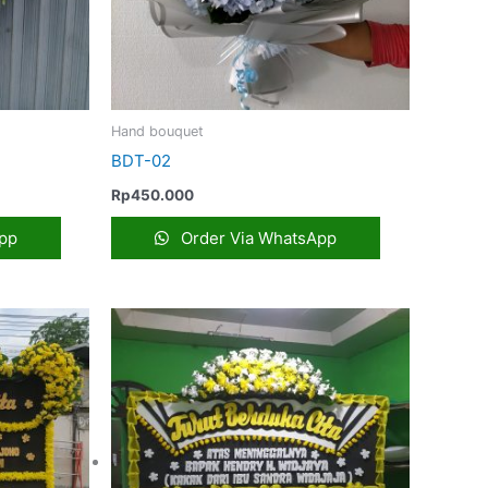
Hand bouquet
BDT-02
Rp
450.000
pp
Order Via WhatsApp