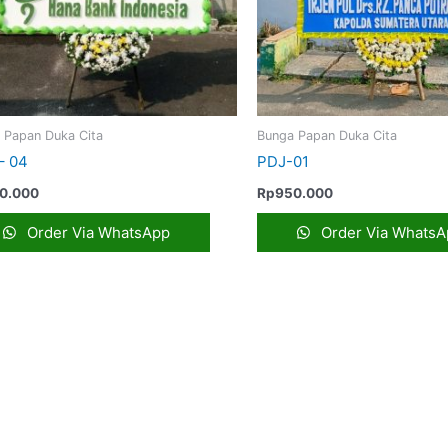
 Papan Duka Cita
Bunga Papan Duka Cita
– 04
PDJ-01
0.000
Rp
950.000
Order Via WhatsApp
Order Via WhatsA