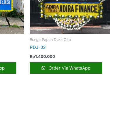
Bunga Papan Duka Cita
PDJ-02
Rp
1.400.000
pp
Order Via WhatsApp