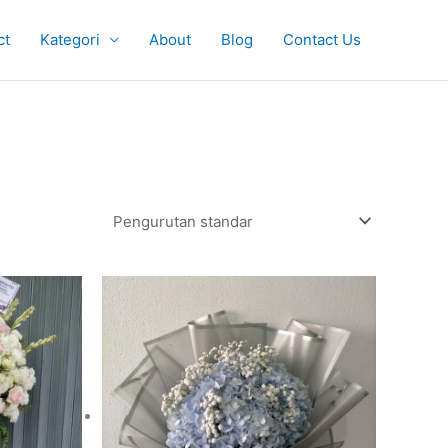
ct
Kategori
About
Blog
Contact Us