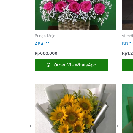
Bunga Meja
stend
ABA-11
BDD-
Rp
600.000
Rp
1.
Order Via WhatsApp