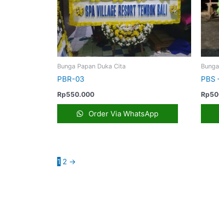
Bunga Papan Duka Cita
Bunga
PBR-03
PBS 
Rp
550.000
Rp
50
Order Via WhatsApp
1
2
→