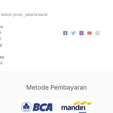
 kebon jeruk , jakarta barat
ce
9
0
ay
day
PM
Metode Pembayaran